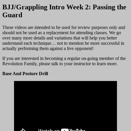
BJJ/Grappling Intro Week 2: Passing the
Guard
These videos are intended to be used for review purposes only and
should not be used as a replacement for attending classes. We go
over many more details and variations that will help you better
understand each technique… not to mention be more successful in
actually performing them against a live opponent!
If you are interested in becoming a regular on-going member of the
Revolution Family, please talk to your instructor to learn more.
Base And Posture Drill