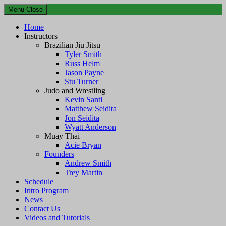
Menu
Close
Home
Instructors
Brazilian Jiu Jitsu
Tyler Smith
Russ Helm
Jason Payne
Stu Turner
Judo and Wrestling
Kevin Santi
Matthew Seidita
Jon Seidita
Wyatt Anderson
Muay Thai
Acie Bryan
Founders
Andrew Smith
Trey Martin
Schedule
Intro Program
News
Contact Us
Videos and Tutorials