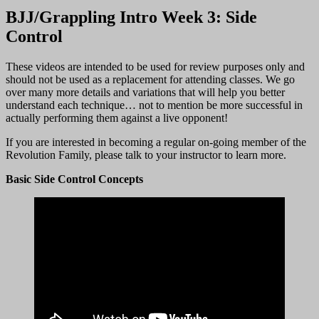
BJJ/Grappling Intro Week 3: Side
Control
These videos are intended to be used for review purposes only and
should not be used as a replacement for attending classes. We go
over many more details and variations that will help you better
understand each technique… not to mention be more successful in
actually performing them against a live opponent!
If you are interested in becoming a regular on-going member of the
Revolution Family, please talk to your instructor to learn more.
Basic Side Control Concepts