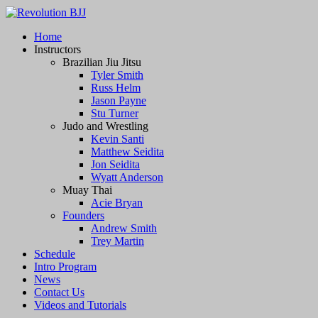
Revolution BJJ
Home
Instructors
BJJ, Muay Thai, and Grappling
Brazilian Jiu Jitsu
Tyler Smith
Russ Helm
Jason Payne
Stu Turner
Judo and Wrestling
Kevin Santi
Matthew Seidita
Jon Seidita
Wyatt Anderson
Muay Thai
Acie Bryan
Founders
Andrew Smith
Trey Martin
Schedule
Intro Program
News
Contact Us
Videos and Tutorials