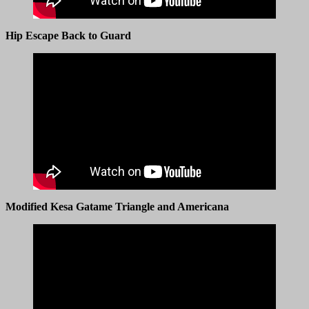
Hip Escape Back to Guard
Modified Kesa Gatame Triangle and Americana