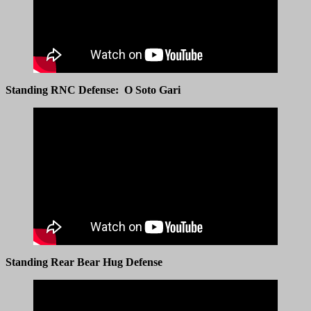
Standing RNC Defense: O Soto Gari
Standing Rear Bear Hug Defense