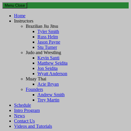
Menu
Close
Home
Instructors
Brazilian Jiu Jitsu
Tyler Smith
Russ Helm
Jason Payne
Stu Turner
Judo and Wrestling
Kevin Santi
Matthew Seidita
Jon Seidita
Wyatt Anderson
Muay Thai
Acie Bryan
Founders
Andrew Smith
Trey Martin
Schedule
Intro Program
News
Contact Us
Videos and Tutorials