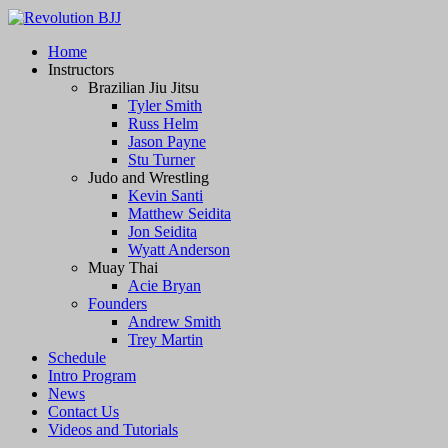
Revolution BJJ
Home
Instructors
BJJ, Muay Thai, and Grappling
Brazilian Jiu Jitsu
Tyler Smith
Russ Helm
Jason Payne
Stu Turner
Judo and Wrestling
Kevin Santi
Matthew Seidita
Jon Seidita
Wyatt Anderson
Muay Thai
Acie Bryan
Founders
Andrew Smith
Trey Martin
Schedule
Intro Program
News
Contact Us
Videos and Tutorials