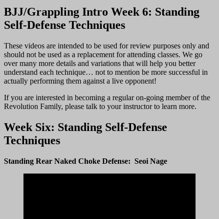
BJJ/Grappling Intro Week 6: Standing
Self-Defense Techniques
These videos are intended to be used for review purposes only and
should not be used as a replacement for attending classes. We go
over many more details and variations that will help you better
understand each technique… not to mention be more successful in
actually performing them against a live opponent!
If you are interested in becoming a regular on-going member of the
Revolution Family, please talk to your instructor to learn more.
Week Six: Standing Self-Defense
Techniques
Standing Rear Naked Choke Defense: Seoi Nage